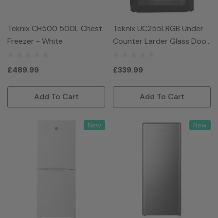
Teknix CH500 500L Chest
Teknix UC255LRGB Under
Freezer - White
Counter Larder Glass Door
Fridge - Black
£489.99
£339.99
Add To Cart
Add To Cart
New
New