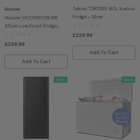
Teknix T2R128S 165L Icebox
Hoover
Fridge - Silver
Hoover HOCH1S513EWK
55cm Low Frost Fridge
Freezer - White
£229.99
£259.99
Add To Cart
Add To Cart
New
New