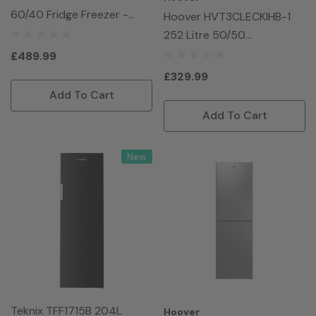
60/40 Fridge Freezer -
Hoover HVT3CLECKIHB-1
White
252 Litre 50/50
Freestanding Fridge
£489.99
Freezer - Black
£329.99
Add To Cart
Add To Cart
New
Teknix TFF1715B 204L
Hoover