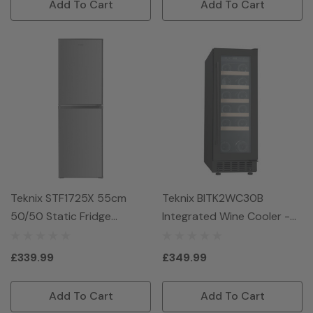
Add To Cart
Add To Cart
Teknix STF1725X 55cm
Teknix BITK2WC30B
50/50 Static Fridge
Integrated Wine Cooler -
Freezer - Inox
Black
£339.99
£349.99
Add To Cart
Add To Cart