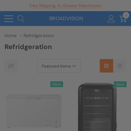
Free Shipping To Greater Manchester
0
BROADVISION
Home
Refridgeration
Refridgeration
New
New