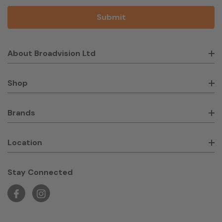
About Broadvision Ltd
Shop
Brands
Location
Stay Connected