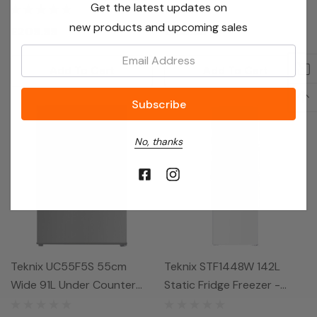
Get the latest updates on
Fridge - Black
Freezer - Black
new products and upcoming sales
£209.99
£219.99
Email:
Add To Cart
Add To Cart
No, thanks
Teknix UC55F5S 55cm
Teknix STF1448W 142L
Wide 91L Under Counter
Static Fridge Freezer -
Freezer - Silver
White