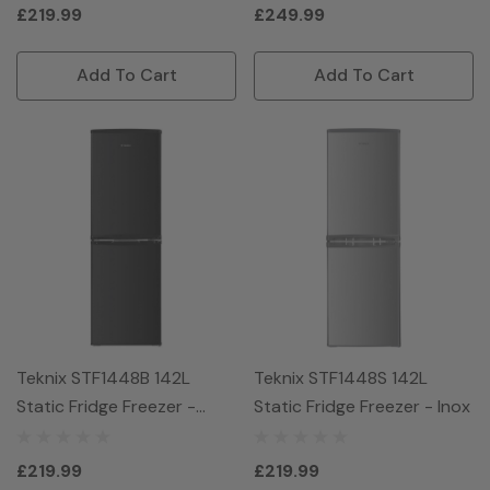
£219.99
£249.99
Add To Cart
Add To Cart
Teknix STF1448B 142L
Teknix STF1448S 142L
Static Fridge Freezer -
Static Fridge Freezer - Inox
Black
£219.99
£219.99