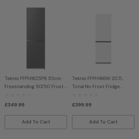
Teknix FFPH1825PB 55cm
Teknix FFPH186W 207L
Freestanding 50/50 Frost
Total No Frost Fridge
Free Fridge Freezer - Black
Freezer - White
£349.99
£399.99
Add To Cart
Add To Cart