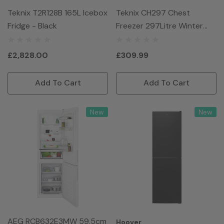
Teknix T2R128B 165L Icebox
Teknix CH297 Chest
Fridge - Black
Freezer 297Litre Winter
Guard - White
£2,828.00
£309.99
Add To Cart
Add To Cart
New
New
AEG RCB632E3MW 59.5cm
Hoover