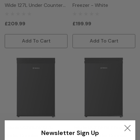
Wide 127L Under Counter
Freezer - White
Freezer - Silver
£209.99
£199.99
Add To Cart
Add To Cart
Teknix UC55L5B 127L
Teknix UC55F5B 55cm
Newsletter Sign Up
Under Counter Larder
Wide 91L Under Counter