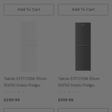
Add To Cart
Add To Cart
Teknix STF1725W 55cm
Teknix STF1725B 55cm
50/50 Static Fridge
50/50 Static Fridge
Freezer - White
Freezer - Black
£299.99
£339.99