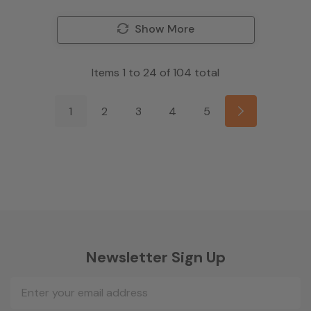
Show More
Items
1
to
24
of
104
total
1
2
3
4
5
Newsletter Sign Up
Email
Address