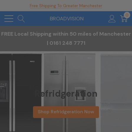
Free Shipping To Greater Manchester
0
BROADVISION
FREE Local Shipping within 50 miles of Manchester
| 0161 248 7771
Refridgeration
Shop Refridgeration Now