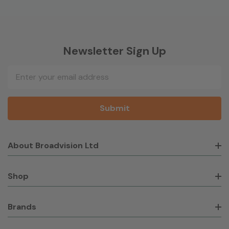
Newsletter Sign Up
Email
Address
About Broadvision Ltd
Shop
Brands