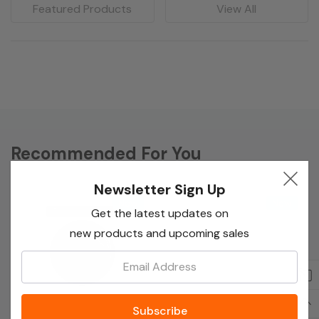
Featured Products
View All
Recommended For You
Newsletter Sign Up
New
New
Get the latest updates on
new products and upcoming sales
Email: