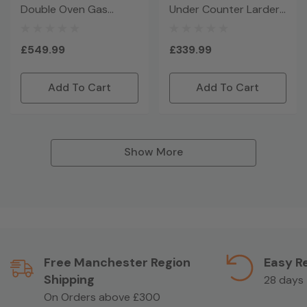
Double Oven Gas
Under Counter Larder
Cooker - Black
Glass Door Fridge -
Black
£549.99
£339.99
Add To Cart
Add To Cart
Show More
Free Manchester Region
Easy R
Shipping
28 days
On Orders above £300