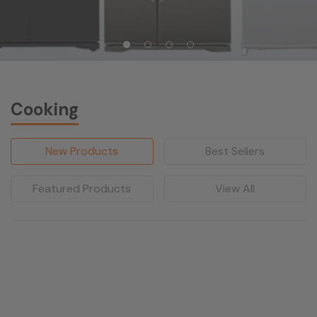
Cooking
New Products
Best Sellers
Featured Products
View All