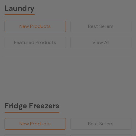
Laundry
New Products
Best Sellers
Featured Products
View All
Fridge Freezers
New Products
Best Sellers