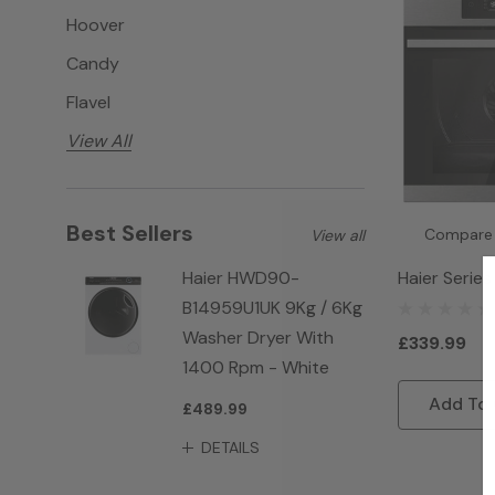
Hoover
Candy
Flavel
View All
Best Sellers
Compare
View all
Haier Series
Haier HWD90-
HWO60SM2F
B14959U1UK 9Kg / 6Kg
Connected Bu
Washer Dryer With
£339.99
Single Oven 
1400 Rpm - White
Add To 
£489.99
DETAILS