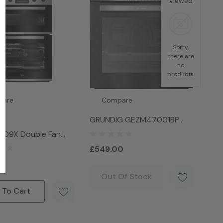
Viewed
Sorry,
there are
no
products.
pare
Compare
GRUNDIG GEZM47001BP
Electric Oven - Black
309X Double Fan
ack
£549.00
0
Out Of Stock
 To Cart