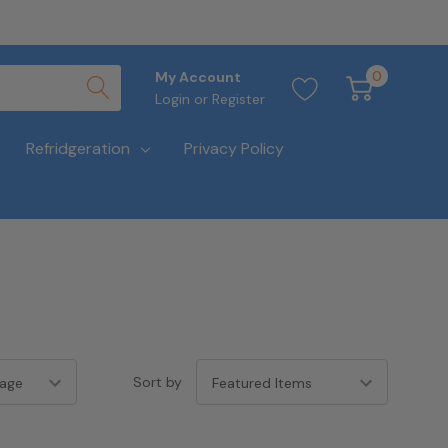
0
My Account
Login
or
Register
Refridgeration
Privacy Policy
Sort by