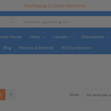
Free Shipping To Greater Manchester
ooker Hoods
Hobs
Laundry
Dishwashers
Blog
Returns & Refunds
RSS Syndication
Show