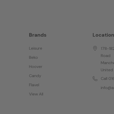
Brands
Locatio
Leisure
178-18
Road
Beko
Manche
Hoover
United
Candy
Call 0
Flavel
info@a
View All