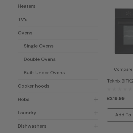
Heaters
TV's
Ovens
Single Ovens
Double Ovens
Compare
Built Under Ovens
Teknix BITK
Cooker hoods
Single Elect
Black
£219.99
Hobs
Laundry
Add To 
Dishwashers