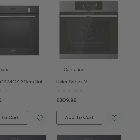
pare
Compare
SCS74GX 60cm Built
Haier Series 2
e Gas Oven -
HWO60SM2F3XH Wifi
s Steel
Connected Built In Electric
9
£309.99
Single Oven - Stainless Steel
 To Cart
Add To Cart