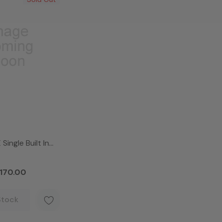
Single Built In
en
170.00
Stock