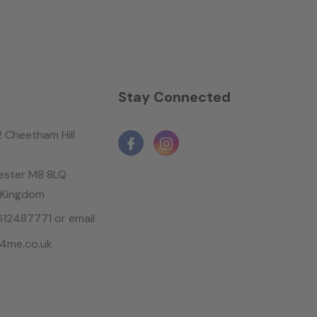
n
Stay Connected
2 Cheetham Hill
ster M8 8LQ
 Kingdom
1612487771 or email
4me.co.uk