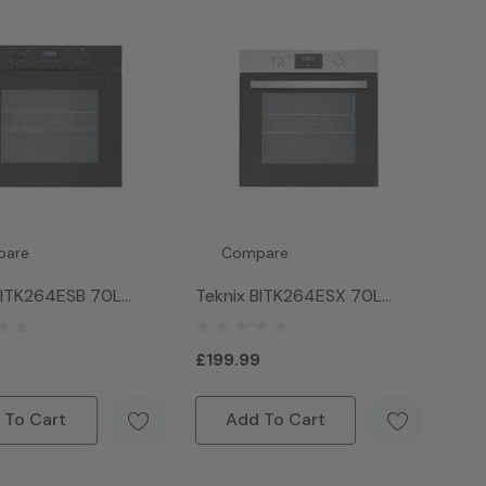
pare
Compare
BITK264ESB 70L
Teknix BITK264ESX 70L
ven - Black
Single Oven - Stainless Steel
9
£199.99
 To Cart
Add To Cart