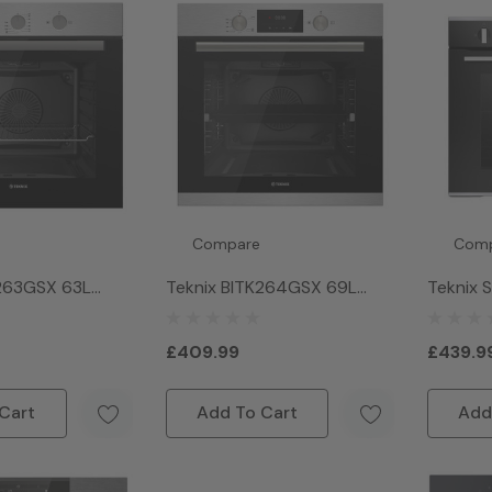
Compare
Com
K263GSX 63L
Teknix BITK264GSX 69L
Teknix 
ven - Stainless
Single Gas Oven - Stainless
In Singl
Steel
Stainles
£409.99
£439.9
Cart
Add To Cart
Add