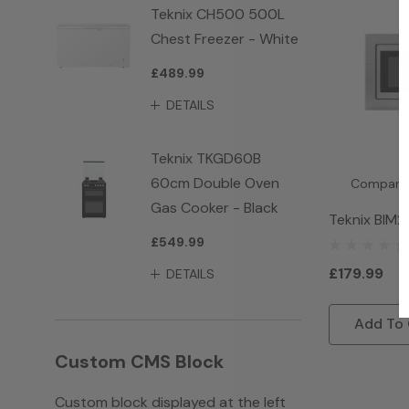
Teknix CH500 500L
Chest Freezer - White
£489.99
DETAILS
Teknix TKGD60B
60cm Double Oven
Compare
Gas Cooker - Black
Teknix BIM2
£549.99
Microwave -
£179.99
DETAILS
Add To 
Custom CMS Block
Custom block displayed at the left