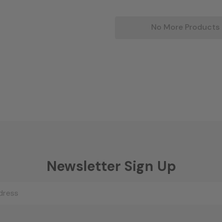
No More Products
Newsletter Sign Up