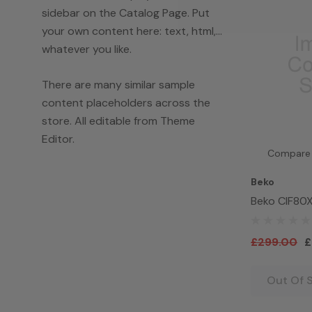
sidebar on the Catalog Page. Put
your own content here: text, html,...
whatever you like.
There are many similar sample
content placeholders across the
store. All editable from Theme
Editor.
Compare
Beko
Beko CIF80X 
Electric Ov
£299.00
£
Out Of 