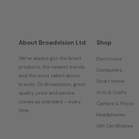
About Broadvision Ltd
Shop
We’ve always got the latest
Electronics
products, the newest trends,
Computers
and the most talked about
Smart Home
brands. On Broadvision, great
Arts & Crafts
quality, price and service
comes as standard – every
Camera & Photo
time.
Headphones
Gift Certificates