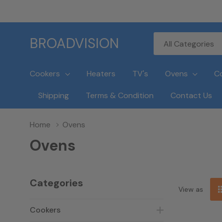
All
Search
BROADVISION
Categories
Cookers
Heaters
TV's
Ovens
C
Shipping
Terms & Condition
Contact Us
Home
Ovens
Ovens
Categories
View as
Cookers