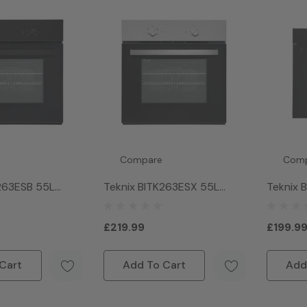
Compare
Com
263ESB 55L
Teknix BITK263ESX 55L
Teknix 
ric Slim Oven -
Single Electric Slim Oven -
Single O
Stainless Steel
£219.99
£199.9
Cart
Add To Cart
Add