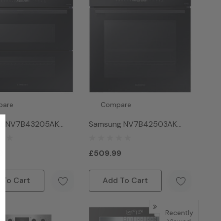
pare
Compare
g NV7B43205AK
Samsung NV7B42503AK
4 Dual Cook Smart
Series 4 Natural Steam Dual
Black
Cook Pyrolytic Smart Oven
9
£509.99
- Black
 To Cart
Add To Cart
Sold Out
Recently