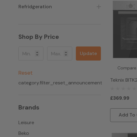
Refridgeration
Shop By Price
Update
Compare
Reset
Teknix BIT
category.filter_reset_announcement
Single Gas O
Steel
£369.99
Brands
Add To 
Leisure
Beko