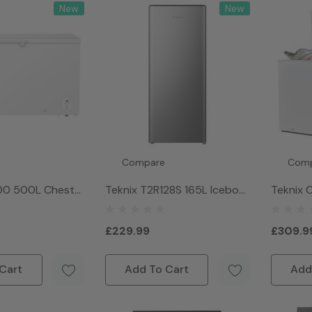
New
New
Compare
Com
00 500L Chest
Teknix T2R128S 165L Icebox
Teknix 
hite
Fridge - Silver
297Litr
White
£229.99
£309.9
Cart
Add To Cart
Add