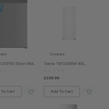
pare
Compare
 UC55F5S 55cm Wide
Teknix TSFG1385W 161L
er Counter Freezer -
Single Door Freeezer -
White
9
£299.99
 To Cart
Add To Cart