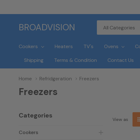
All
Search
BROADVISION
Categories
Cookers
Heaters
TV's
Ovens
C
Shipping
Terms & Condition
Contact Us
Home
Refridgeration
Freezers
Freezers
Categories
View as
Cookers