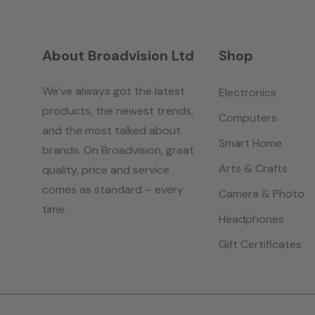
About Broadvision Ltd
Shop
We’ve always got the latest
Electronics
products, the newest trends,
Computers
and the most talked about
Smart Home
brands. On Broadvision, great
Arts & Crafts
quality, price and service
comes as standard – every
Camera & Photo
time.
Headphones
Gift Certificates