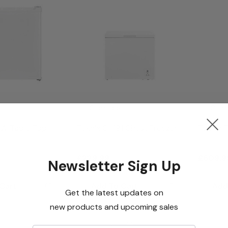
Compare
Com
FW Table Top
Teknix CH191 Chest Freezer
Teknix 
hite
- White
Freesta
Freezer 
£229.99
£609.9
Newsletter Sign Up
Cart
Add To Cart
Add
Get the latest updates on
new products and upcoming sales