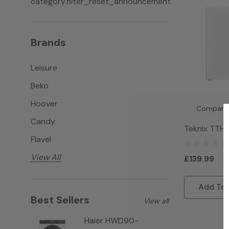
category.filter_reset_announcement
Brands
Leisure
Beko
Hoover
Compare
Candy
Teknix TTH
Flavel
Freezer - W
View All
£139.99
Add To 
Best Sellers
View all
Haier HWD90-