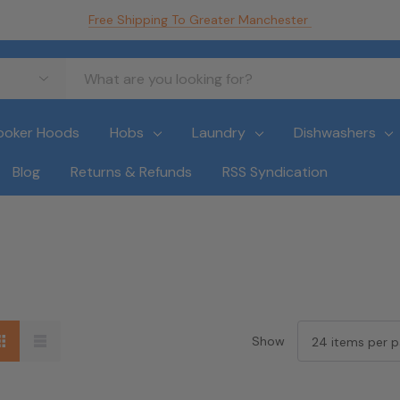
Free Shipping To Greater Manchester
ooker Hoods
Hobs
Laundry
Dishwashers
Blog
Returns & Refunds
RSS Syndication
Show