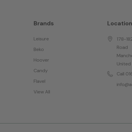
Brands
Locatio
Leisure
178-18
Road
Beko
Manche
Hoover
United
Candy
Call 0
Flavel
info@a
View All