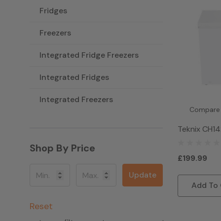
Fridges
Freezers
Integrated Fridge Freezers
Integrated Fridges
Integrated Freezers
Compare
Teknix CH14
Freezer - W
Shop By Price
£199.99
Update
Add To 
Reset