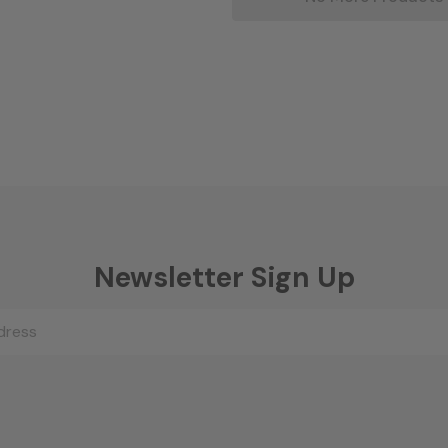
Newsletter Sign Up