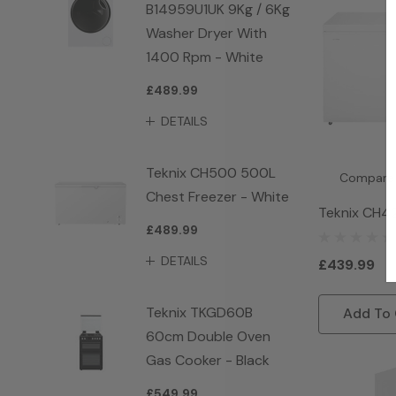
B14959U1UK 9Kg / 6Kg
Washer Dryer With
1400 Rpm - White
£489.99
DETAILS
Teknix CH500 500L
Compare
Chest Freezer - White
Teknix CH4
£489.99
Freezer - W
DETAILS
£439.99
Teknix TKGD60B
Add To 
60cm Double Oven
Gas Cooker - Black
£549.99