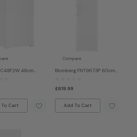
pare
Compare
 UC48F2W 48cm
Blomberg FNT9673P 60cm
der Counter
Frost Free Tall Freezer
 - White
White
9
£619.99
 To Cart
Add To Cart