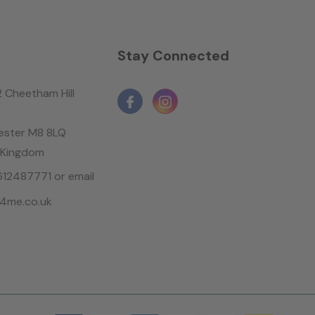
n
Stay Connected
2 Cheetham Hill
ster M8 8LQ
 Kingdom
1612487771 or email
4me.co.uk