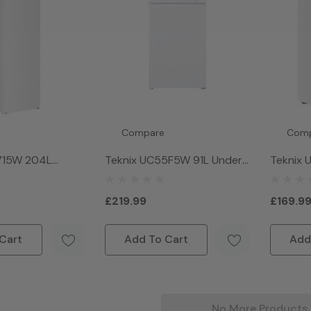
Compare
Com
1715W 204L
Teknix UC55F5W 91L Under
Teknix
 Freezer - White
Counter Freezer - White
Wide Un
Freezer
£219.99
£169.9
Cart
Add To Cart
Add
No More Products