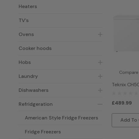
Heaters
TV's
Ovens
Cooker hoods
Hobs
Compare
Laundry
Teknix CH5
Dishwashers
Freezer - W
£489.99
Refridgeration
American Style Fridge Freezers
Add To 
Fridge Freezers