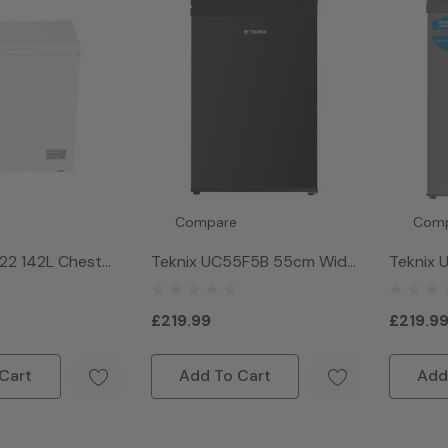
Compare
Com
22 142L Chest
Teknix UC55F5B 55cm Wide
Teknix
hite
91L Under Counter Freezer -
91L Und
Black
Silver
£219.99
£219.9
Cart
Add To Cart
Add