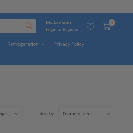
0
My Account
Login
or
Register
Refridgeration
Privacy Policy
Sort by